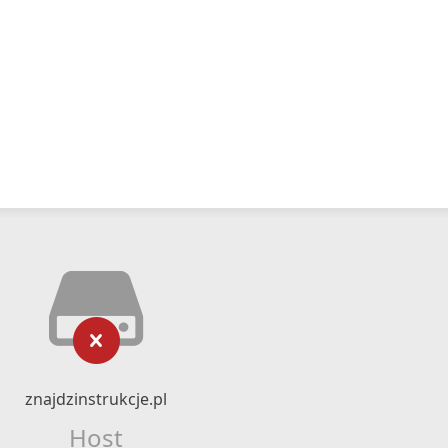
znajdzinstrukcje.pl
Host