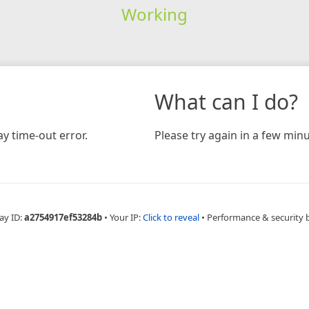
Working
What can I do?
y time-out error.
Please try again in a few minu
ay ID:
a2754917ef53284b
•
Your IP:
Click to reveal
•
Performance & security 