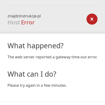
znajdzinstrukcje.pl
Host
Error
What happened?
The web server reported a gateway time-out error.
What can I do?
Please try again in a few minutes.