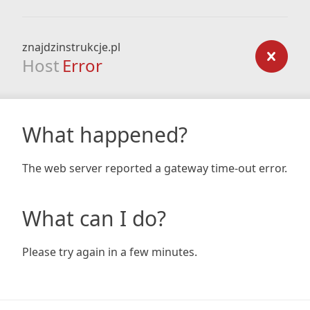
znajdzinstrukcje.pl
Host
Error
What happened?
The web server reported a gateway time-out error.
What can I do?
Please try again in a few minutes.