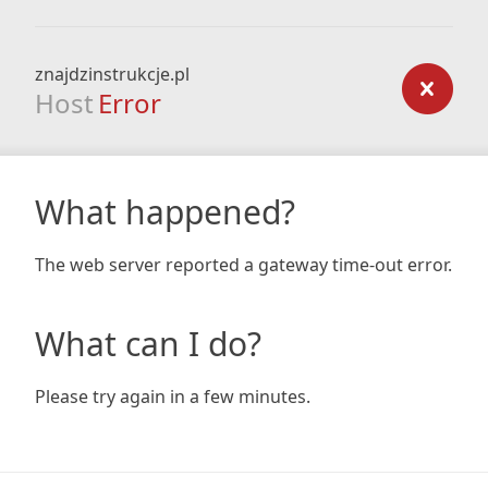
znajdzinstrukcje.pl
Host
Error
What happened?
The web server reported a gateway time-out error.
What can I do?
Please try again in a few minutes.