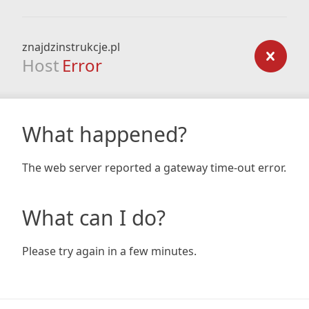
znajdzinstrukcje.pl
Host
Error
What happened?
The web server reported a gateway time-out error.
What can I do?
Please try again in a few minutes.