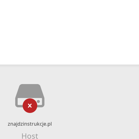
znajdzinstrukcje.pl
Host