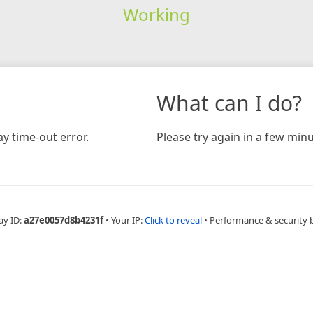
Working
What can I do?
y time-out error.
Please try again in a few minu
ay ID:
a27e0057d8b4231f
•
Your IP:
Click to reveal
•
Performance & security 